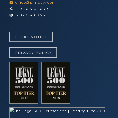
office@prinzlaw.com
+49 40 413 2000
+49 40 410 6714
LEGAL NOTICE
PRIVACY POLICY