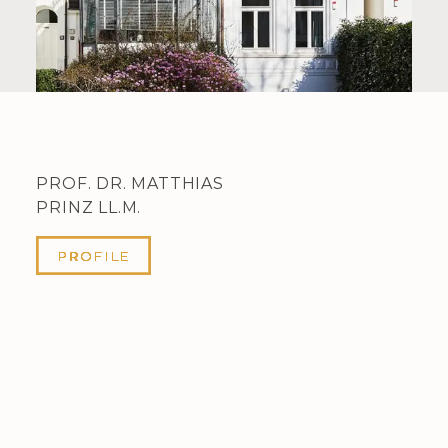
PROF. DR. MATTHIAS
PRINZ LL.M.
PROFILE