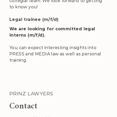
collegial team. We look forward to getting
to know you!
Legal trainee (m/f/d)
We are looking for committed legal
interns (m/f/d).
You can expect interesting insights into
PRESS and MEDIA law as well as personal
training.
PRINZ LAWYERS
Contact