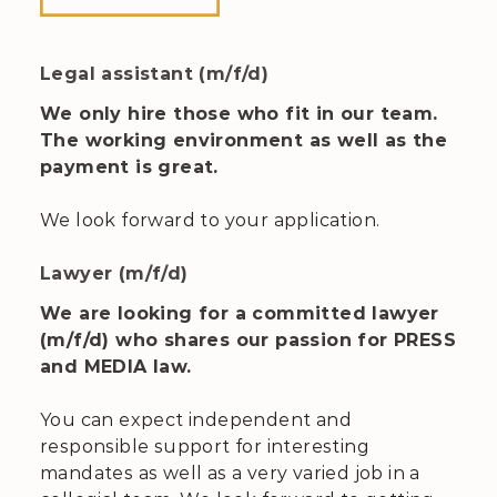
Legal assistant (m/f/d)
We only hire those who fit in our team.
The working environment as well as the
payment is great.
We look forward to your application.
Lawyer (m/f/d)
We are looking for a committed lawyer
(m/f/d) who shares our passion for PRESS
and MEDIA law.
You can expect independent and
responsible support for interesting
mandates as well as a very varied job in a