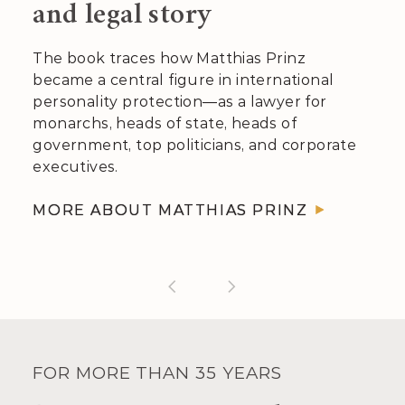
and legal story
The book traces how Matthias Prinz
became a central figure in inter­national
per­sonality pro­tection—as a lawyer for
monarchs, heads of state, heads of
govern­ment, top politicians, and corporate
executives.
MORE ABOUT MATTHIAS PRINZ
FOR MORE THAN 35 YEARS