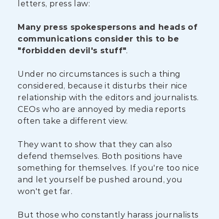
letters, press law:
Many press spokespersons and heads of
communications consider this to be
"forbidden devil's stuff"
.
Under no circumstances is such a thing
considered, because it disturbs their nice
relationship with the editors and journalists.
CEOs who are annoyed by media reports
often take a different view.
They want to show that they can also
defend themselves. Both positions have
something for themselves. If you're too nice
and let yourself be pushed around, you
won't get far.
But those who constantly harass journalists