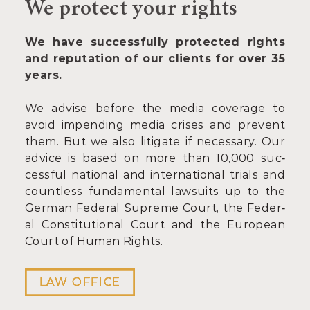
We protect your rights
We have successfully protected rights
and reputation of our clients for over 35
years.
We ad­vise be­fore the me­dia cov­er­age to
avoid im­pend­ing me­dia crises and pre­vent
them. But we also lit­ig­ate if necessary. Our
ad­vice is based on more than 10,000 suc­
cess­ful na­tion­al and in­ter­na­tion­al tri­als and
count­less fun­da­ment­al law­suits up to the
Ger­man Fed­er­al Su­preme Court, the Fed­er­
al Con­sti­tu­tion­al Court and the European
Court of Hu­man Rights.
LAW OFFICE