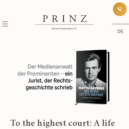
E
E
24h-
emer
DE
phon
numb
+49
170
347
71
71
of
C
To the highest court: A life