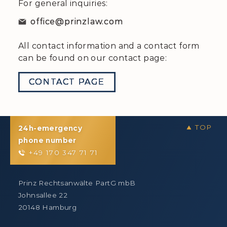
For general inquiries:
office@prinzlaw.com
All contact information and a contact form
can be found on our contact page:
CONTACT PAGE
24h-emergency
phone number
+49 170 347 71 71
Prinz Rechtsanwälte PartG mbB
Johnsallee 22
20148 Hamburg