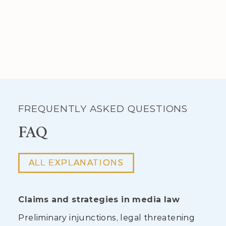
FREQUENTLY ASKED QUESTIONS
FAQ
ALL EXPLANATIONS
Claims and strategies in media law
Preliminary injunctions, legal threatening