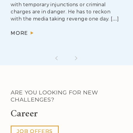
with temporary injunctions or criminal
charges are in danger. He has to reckon
with the media taking revenge one day. […]
MORE
ARE YOU LOOKING FOR NEW
CHALLENGES?
Career
JOB OFFERS